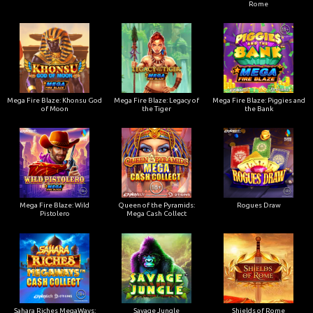
Rome
Mega Fire Blaze: Khonsu God
Mega Fire Blaze: Legacy of
Mega Fire Blaze: Piggies and
of Moon
the Tiger
the Bank
Mega Fire Blaze: Wild
Queen of the Pyramids:
Rogues Draw
Pistolero
Mega Cash Collect
Sahara Riches MegaWays:
Savage Jungle
Shields of Rome