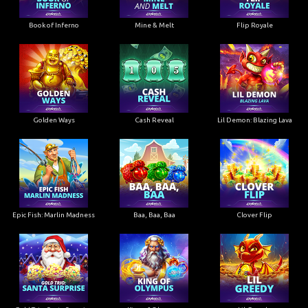
Book of Inferno
Mine & Melt
Flip Royale
Golden Ways
Cash Reveal
Lil Demon: Blazing Lava
Epic Fish: Marlin Madness
Baa, Baa, Baa
Clover Flip