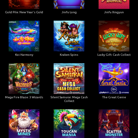
Gold Pile: New Year's Gold
Jinfu Long
Jinfu Xingyun
Koi Harmony
Kraken Spins
Lucky Gift: Cash Collect
Mega Fire Blaze: 3 Wizards
Silent Samurai: Mega Cash
The Great Genie
Collect