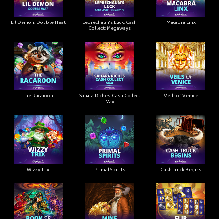
Lil Demon: Double Heat
Leprechaun's Luck: Cash
Macabra Linx
Collect: Megaways
The Racaroon
Sahara Riches: Cash Collect
Veils of Venice
Max
Wizzy Trix
Primal Spirits
Cash Truck Begins