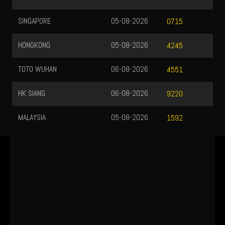
SINGAPORE
05-08-2026
0715
HONGKONG
05-08-2026
4245
TOTO WUHAN
06-08-2026
4551
HK SIANG
06-08-2026
9220
MALAYSIA
05-08-2026
1592