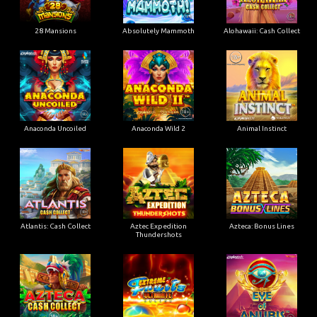
28 Mansions
Absolutely Mammoth
Alohawaii: Cash Collect
Anaconda Uncoiled
Anaconda Wild 2
Animal Instinct
Atlantis: Cash Collect
Aztec Expedition
Azteca: Bonus Lines
Thundershots