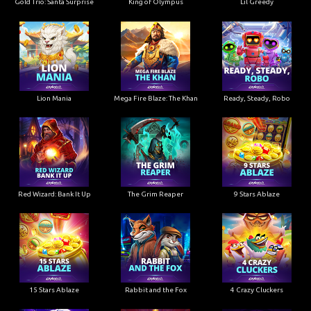
Gold Trio: Santa Surprise
King of Olympus
Lil Greedy
Lion Mania
Mega Fire Blaze: The Khan
Ready, Steady, Robo
Red Wizard: Bank It Up
The Grim Reaper
9 Stars Ablaze
15 Stars Ablaze
Rabbit and the Fox
4 Crazy Cluckers