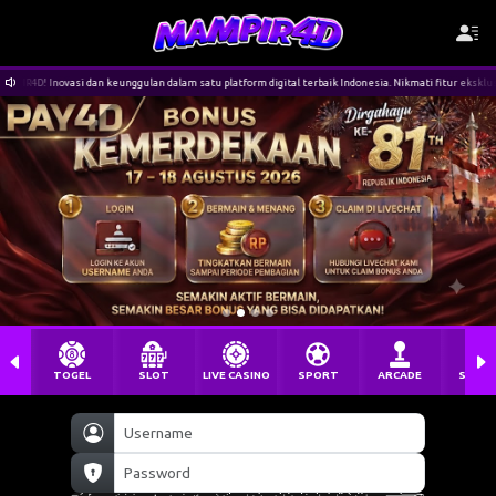
dalam satu platform digital terbaik Indonesia. Nikmati fitur eksklusif kami!
Selama
TOGEL
SLOT
LIVE CASINO
SPORT
ARCADE
SABU