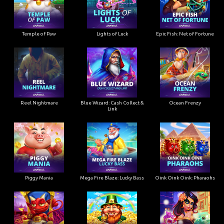
Temple of Paw
Lights of Luck
Epic Fish: Net of Fortune
Reel Nightmare
Blue Wizard: Cash Collect &
Ocean Frenzy
Link
Piggy Mania
Mega Fire Blaze: Lucky Bass
Oink Oink Oink: Pharaohs