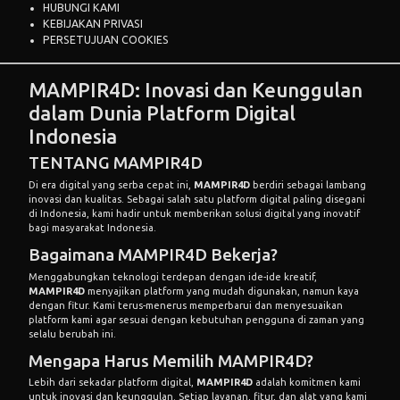
HUBUNGI KAMI
KEBIJAKAN PRIVASI
PERSETUJUAN COOKIES
MAMPIR4D: Inovasi dan Keunggulan
dalam Dunia Platform Digital
Indonesia
TENTANG MAMPIR4D
Di era digital yang serba cepat ini,
MAMPIR4D
berdiri sebagai lambang
inovasi dan kualitas. Sebagai salah satu platform digital paling disegani
di Indonesia, kami hadir untuk memberikan solusi digital yang inovatif
bagi masyarakat Indonesia.
Bagaimana MAMPIR4D Bekerja?
Menggabungkan teknologi terdepan dengan ide-ide kreatif,
MAMPIR4D
menyajikan platform yang mudah digunakan, namun kaya
dengan fitur. Kami terus-menerus memperbarui dan menyesuaikan
platform kami agar sesuai dengan kebutuhan pengguna di zaman yang
selalu berubah ini.
Mengapa Harus Memilih MAMPIR4D?
Lebih dari sekadar platform digital,
MAMPIR4D
adalah komitmen kami
untuk inovasi dan keunggulan. Setiap layanan, fitur, dan alat yang kami