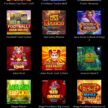
Fire Blaze: Tsai Shen's Gift
Fire Blaze: Tundra Wolf
Fishin' Bonanza
Football! Cash Collect
Hot Gems Xtreme
Jane Jones in Book of Kings
2
Joker Rush
Joker Rush: Cash Collect
Jurassic Island 2
Mayan Blocks
Mega Fire Blaze: Big Circus!
Mega Fire Blaze: Emperor of