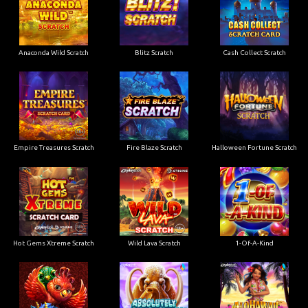
Anaconda Wild Scratch
Blitz Scratch
Cash Collect Scratch
Empire Treasures Scratch
Fire Blaze Scratch
Halloween Fortune Scratch
Hot Gems Xtreme Scratch
Wild Lava Scratch
1-Of-A-Kind