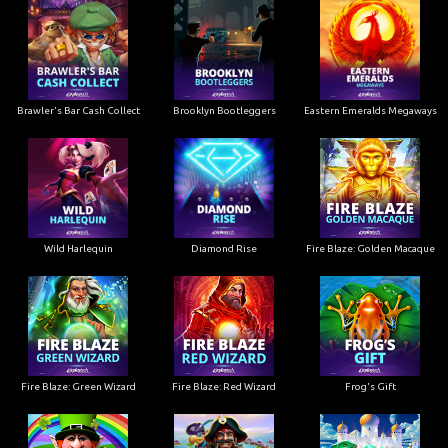
Brawler's Bar Cash Collect
Brooklyn Bootleggers
Eastern Emeralds Megaways
Wild Harlequin
Diamond Rise
Fire Blaze: Golden Macaque
Fire Blaze: Green Wizard
Fire Blaze: Red Wizard
Frog's Gift