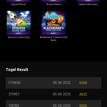
Mystic Mines
Toucan Mania
Scatter Monsters
Spinions Game Day
Blackbeard's Hoard Cash
Sacks
Togel Result
ETAWAH
05-08-2026
5309
SYDNEY
06-08-2026
4816
TAIPING
06-08-2026
5555