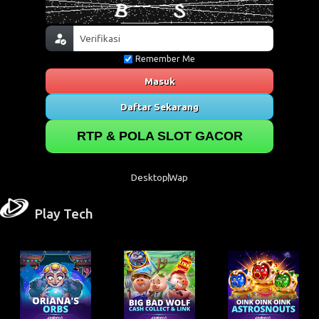
Remember Me
Masuk
Daftar Sekarang
RTP & POLA SLOT GACOR
Desktop
Wap
Play Tech