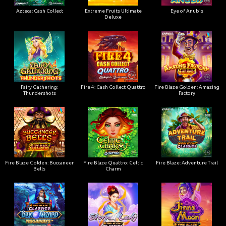
Azteca: Cash Collect
Extreme Fruits Ultimate
Eye of Anubis
Deluxe
Fairy Gathering:
Fire 4: Cash Collect Quattro
Fire Blaze Golden: Amazing
Thundershots
Factory
Fire Blaze Golden: Buccaneer
Fire Blaze Quattro: Celtic
Fire Blaze: Adventure Trail
Bells
Charm