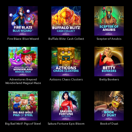
Fire Blaze: Blue Wizard
Buffalo Blitz: Cash Collect
Scepter of Anubis
Adventures Beyond
Azticons Chaos Clusters
Betty Bonkers
Wonderland Magical Maze
Big Bad Wolf: Pigs of Steel
Sakura Fortune Epic Bloom
Book of Duat