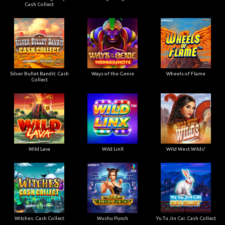
Cash Collect
Silver Bullet Bandit: Cash
Ways of the Genie
Wheels of Flame
Collect
Wild Lava
Wild LinX
Wild West Wilds!
Witches: Cash Collect
Wushu Punch
Yu Tu Jin Cai: Cash Collect