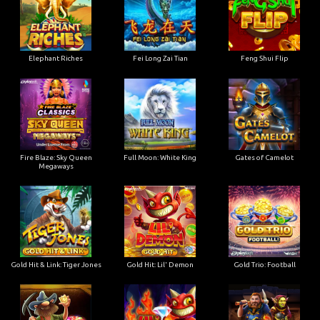
Elephant Riches
Fei Long Zai Tian
Feng Shui Flip
Fire Blaze: Sky Queen
Full Moon: White King
Gates of Camelot
Megaways
Gold Hit & Link: Tiger Jones
Gold Hit: Lil' Demon
Gold Trio: Football