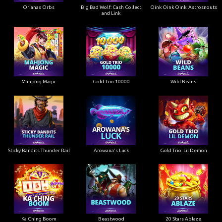
Orianas Orbs
Big Bad Wolf: Cash Collect
Oink Oink Oink: Astrosnouts
and Link
Mahjong Magic
Gold Trio 10000
Wild Beans
Sticky Bandits Thunder Rail
Arowana's Luck
Gold Trio: Lil Demon
Ka Ching Boom
Beastwood
20 Stars Ablaze