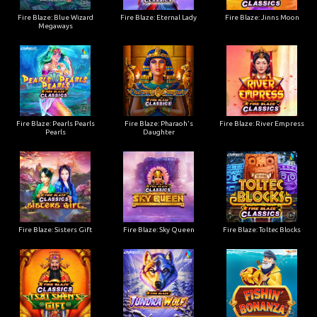
Fire Blaze: Blue Wizard
Fire Blaze: Eternal Lady
Fire Blaze: Jinns Moon
Megaways
Fire Blaze: Pearls Pearls
Fire Blaze: Pharaoh's
Fire Blaze: River Empress
Pearls
Daughter
Fire Blaze: Sisters Gift
Fire Blaze: Sky Queen
Fire Blaze: Toltec Blocks