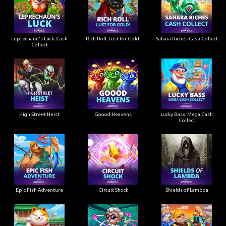
Leprechaun's Luck: Cash
Rich Roll: Lust for Gold!
Sahara Riches Cash Collect
Collect
High Street Heist
Goood Heavens
Lucky Bass: Mega Cash
Collect
Epic Fish Adventure
Circuit Shock
Shields of Lambda