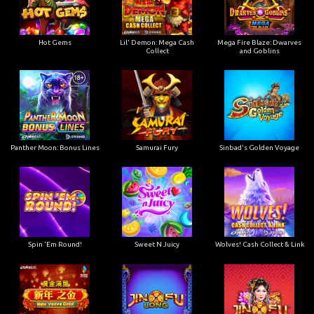
Hot Gems
Lil' Demon: Mega Cash
Mega Fire Blaze: Dwarves
Collect
and Goblins
Panther Moon: Bonus Lines
Samurai Fury
Sinbad's Golden Voyage
Spin 'Em Round!
Sweet N Juicy
Wolves! Cash Collect & Link