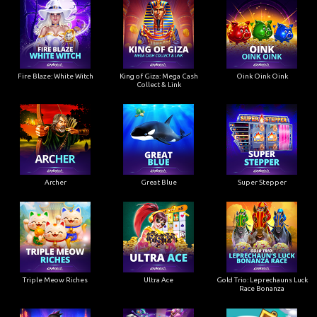
Fire Blaze: White Witch
King of Giza: Mega Cash
Oink Oink Oink
Collect & Link
Archer
Great Blue
Super Stepper
Triple Meow Riches
Ultra Ace
Gold Trio: Leprechauns Luck
Race Bonanza