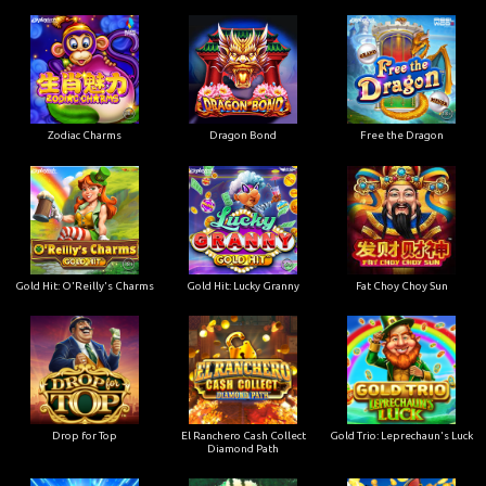
Zodiac Charms
Dragon Bond
Free the Dragon
Gold Hit: O'Reilly's Charms
Gold Hit: Lucky Granny
Fat Choy Choy Sun
Drop for Top
El Ranchero Cash Collect
Gold Trio: Leprechaun's Luck
Diamond Path