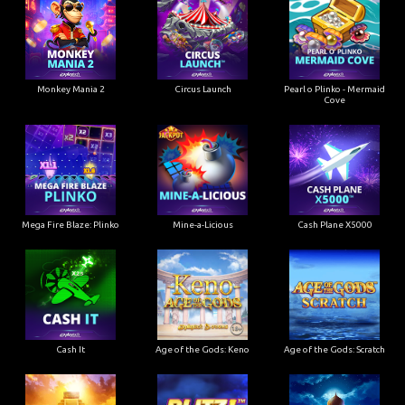
Monkey Mania 2
Circus Launch
Pearl o Plinko - Mermaid
Cove
Mega Fire Blaze: Plinko
Mine-a-Licious
Cash Plane X5000
Cash It
Age of the Gods: Keno
Age of the Gods: Scratch