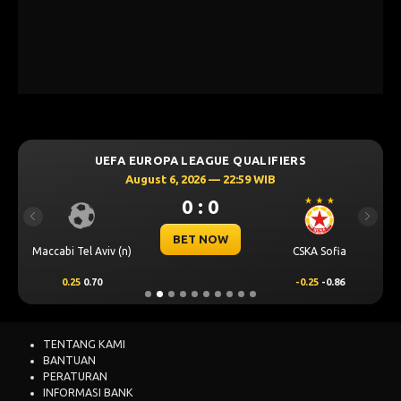
UEFA EUROPA LEAGUE QUALIFIERS
August 6, 2026 — 22:59 WIB
0 : 0
Previous
Next
BET NOW
Maccabi Tel Aviv (n)
CSKA Sofia
0.25
0.70
-0.25
-0.86
TENTANG KAMI
BANTUAN
PERATURAN
INFORMASI BANK