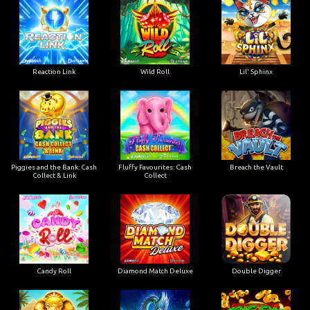
Reaction Link
Wild Roll
Lil' Sphinx
Piggies and the Bank: Cash
Fluffy Favourites: Cash
Breach the Vault
Collect & Link
Collect
Candy Roll
Diamond Match Deluxe
Double Digger